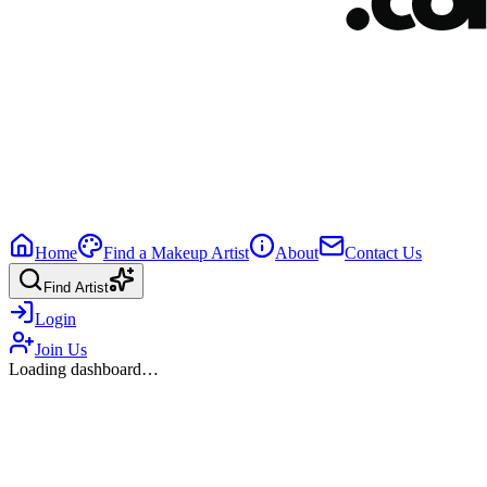
Home
Find a Makeup Artist
About
Contact Us
Find Artist
Login
Join Us
Loading dashboard…