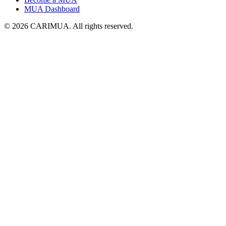
MUA Dashboard
©
2026
CARIMUA
. All rights reserved.