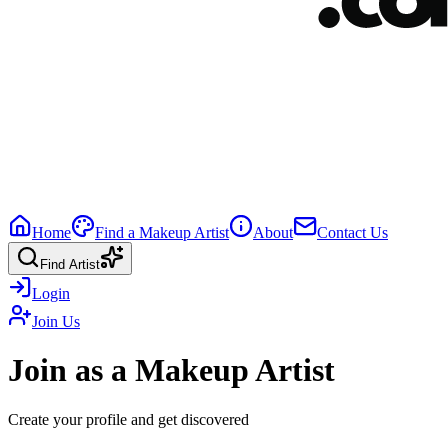
Home
Find a Makeup Artist
About
Contact Us
Find Artist
Login
Join Us
Join as a Makeup Artist
Create your profile and get discovered