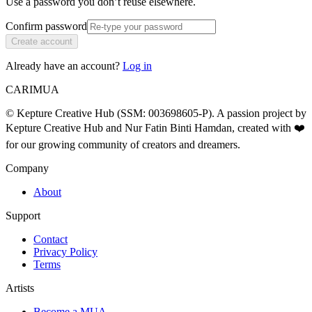
Use a password you don’t reuse elsewhere.
Confirm password
Create account
Already have an account?
Log in
CARIMUA
© Kepture Creative Hub (SSM: 003698605-P). A passion project by
Kepture Creative Hub and Nur Fatin Binti Hamdan, created with ❤️
for our growing community of creators and dreamers.
Company
About
Support
Contact
Privacy Policy
Terms
Artists
Become a MUA