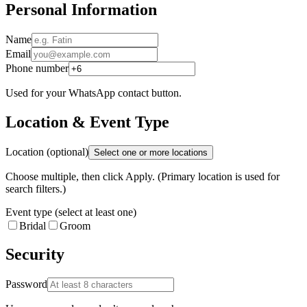
Personal Information
Name
Email
Phone number
Used for your WhatsApp contact button.
Location & Event Type
Location (optional)
Select one or more locations
Choose multiple, then click Apply. (Primary location is used for
search filters.)
Event type (select at least one)
Bridal
Groom
Security
Password